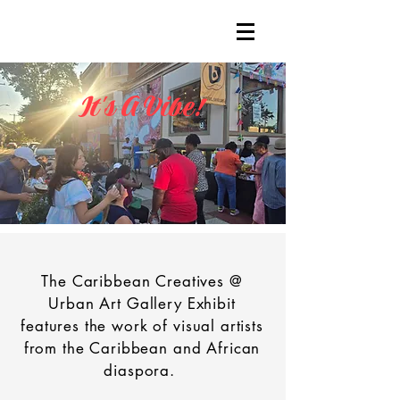
It's A Vibe!
The Caribbean Creatives @
Urban Art Gallery Exhibit
features the work of visual artists
from the Caribbean and African
diaspora.