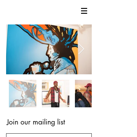
Join our mailing list